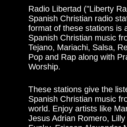
Radio Libertad ("Liberty Ra
Spanish Christian radio sta
format of these stations is a
Spanish Christian music fr
Tejano, Mariachi, Salsa, R
Pop and Rap along with Pr
Worship.
These stations give the list
Spanish Christian music fro
world. Enjoy artists like Ma
Jesus Adrian Romero, Lill