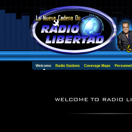
Welcome
Radio Stations
Coverage Maps
Personnel