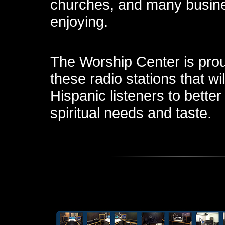
churches, and many busin
enjoying.
The Worship Center is prou
these radio stations that wil
Hispanic listeners to better
spiritual needs and taste.