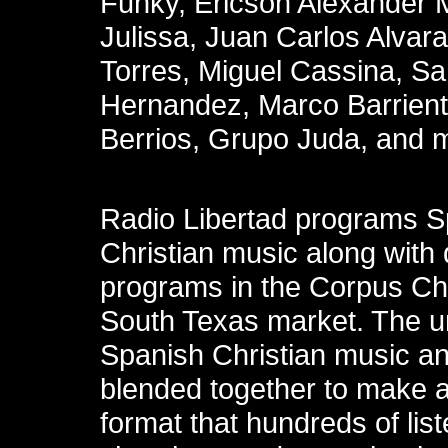
Funky, Ericson Alexander 
Julissa, Juan Carlos Alvara
Torres, Miguel Cassina, S
Hernandez, Marco Barrien
Berrios, Grupo Juda, and 
Radio Libertad programs S
Christian music along with 
programs in the Corpus Chr
South Texas market. The un
Spanish Christian music an
blended together to make 
format that hundreds of lis