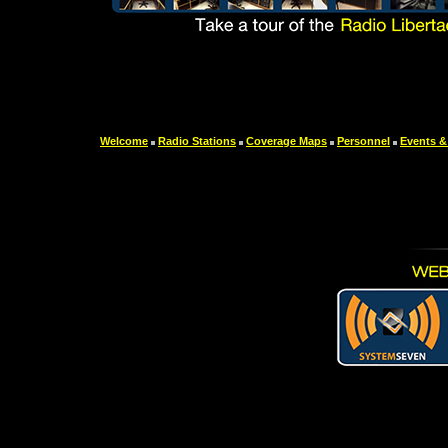
Welcome
Radio Stations
Coverage Maps
Personnel
Events &